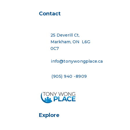
Contact
25 Deverill Ct,
Markham, ON L6G
0C7
info@tonywongplace.ca
(905) 940 -8909
Explore