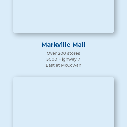
Markville Mall
Over 200 stores
5000 Highway 7
East at McCowan