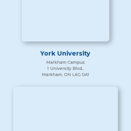
York University
Markham Campus
1 University Blvd.,
Markham, ON L6G 0A1