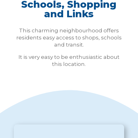
Schools, Shopping
and Links
This charming neighbourhood offers
residents easy access to shops, schools
and transit.
It is very easy to be
enthusiastic
about
this location.