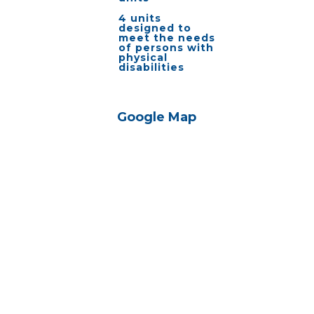
4 units
designed to
meet the needs
of persons with
physical
disabilities
Google Map