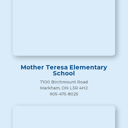
Mother Teresa Elementary
School
7100 Birchmount Road
Markham, ON L3R 4H2
905-475-8025