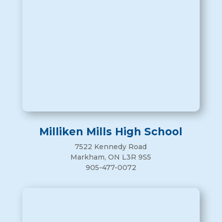
Milliken Mills High School
7522 Kennedy Road
Markham, ON L3R 9S5
905-477-0072