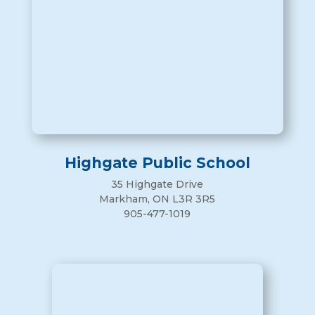
Highgate Public School
35 Highgate Drive
Markham, ON L3R 3R5
905-477-1019