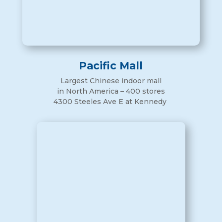
Pacific Mall
Largest Chinese indoor mall
in North America – 400 stores
4300 Steeles Ave E at Kennedy