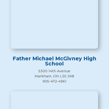
Father Michael McGivney High
School
5300 14th Avenue
Markham, ON L3S 3K8
905-472-4961