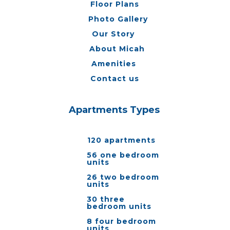
Floor Plans
Photo Gallery
Our Story
About Micah
Amenities
Contact us
Apartments Types
120 apartments
56 one bedroom
units
26 two bedroom
units
30 three
bedroom units
8 four bedroom
units