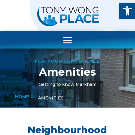
Open
FOR YOUR CONVENIENCE
Amenities
Getting to know Markham
HOME
AMENITIES
Neighbourhood