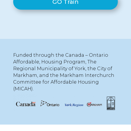
GO Train
Funded through the Canada – Ontario
Affordable, Housing Program, The
Regional Municipality of York, the City of
Markham, and the Markham Interchurch
Committee for Affordable Housing
(MICAH).