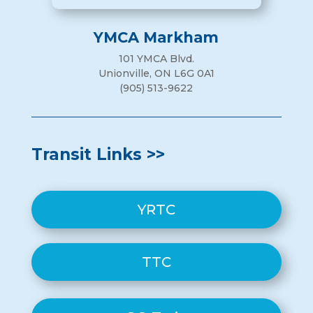
YMCA Markham
101 YMCA Blvd.
Unionville, ON L6G 0A1
(905) 513-9622
Transit Links >>
YRTC
TTC