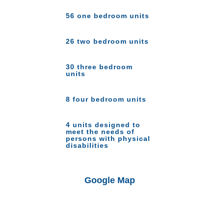
56 one bedroom units
26 two bedroom units
30 three bedroom
units
8 four bedroom units
4 units designed to
meet the needs of
persons with physical
disabilities
Google Map