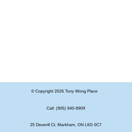
© Copyright 2026 Tony Wong Place
Call: (905) 940-8909
25 Deverill Ct, Markham, ON L6G 0C7