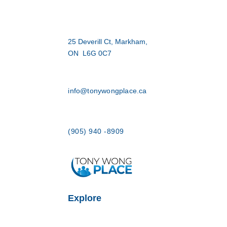
25 Deverill Ct, Markham,
ON L6G 0C7
info@tonywongplace.ca
(905) 940 -8909
Explore