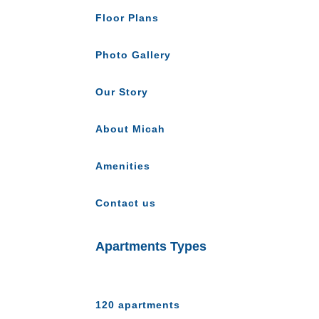
Floor Plans
Photo Gallery
Our Story
About Micah
Amenities
Contact us
Apartments Types
120 apartments